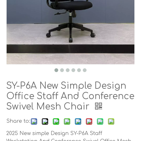
SY-P6A New Simple Design
Office Staff And Conference
Swivel Mesh Chair
Share to:
2025 New simple Design SY-P6A Staff