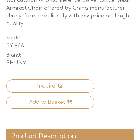
Workstation And Conference Swivel Office Mesh
Armrest Chair offered by China manufacturer
shunyi furniture directly with low price and high
quality.
Model:
SY-P6A
Brand:
SHUNYI
Inquire
Add to Basket
Product Description