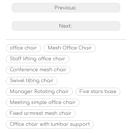
Previous:
Next:
office chair
Mesh Office Chair
Staff lifting office chair
Conference mesh chair
Swivel tilting chair
Manager Rotating chair
Five stars base
Meeting simple office chair
Fixed armrest mesh chair
Office chair with lumbar support