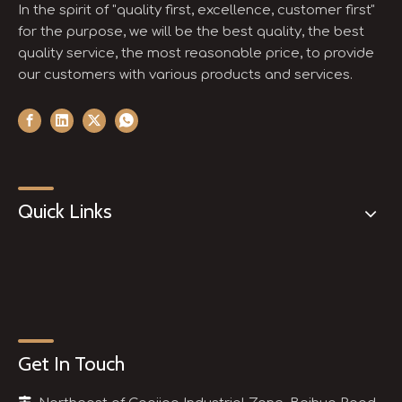
In the spirit of "quality first, excellence, customer first"
for the purpose, we will be the best quality, the best
quality service, the most reasonable price, to provide
our customers with various products and services.
Quick Links
Get In Touch