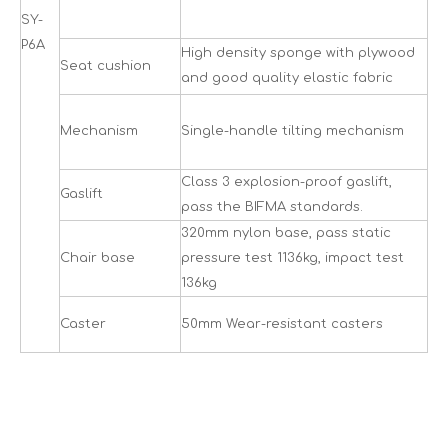
SY-
P6A
High density sponge with plywood
Seat cushion
and good quality elastic fabric
Mechanism
Single-handle tilting mechanism
Class 3 explosion-proof gaslift,
Gaslift
pass the BIFMA standards.
320mm nylon base, pass static
Chair base
pressure test 1136kg, impact test
136kg
Caster
50mm Wear-resistant casters