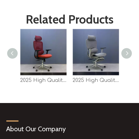
Related Products
2025 High Quality Competitive New Swivel Office Mesh Back Sponge Seat Chair SY-P9
2025 High Quality Competitive New Swivel Office Mesh Chair SY-P9 for Sale
About Our Company