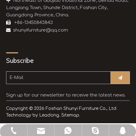

Northeast of Gaojiao Industrial Zone, Beihua Road,
Longjiang Town, Shunde District, Foshan City,
Guangdong Province, China.

+86-13450843843

shunyifurniture@qq.com
Subscribe
Sign up for our newsletter to receive the latest news.
Copyright ©
2026
Foshan Shunyi Furniture Co., Ltd.
Technology by
Leadong.
Sitemap.
shunyifurniture@qq.com
+86-13450843843
+8613450843843
3514654245
sdljsheng