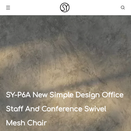
SY-P6A New Simple Design Office
Staff And Conference Swivel
Mesh Chair