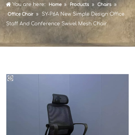
You are here:
»
»
»
Home
Products
Chairs
»
SY-P6A New Simple Design Office
Office Chair
Staff And Conference Swivel Mesh Chair