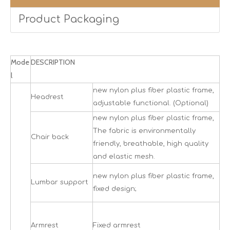
Product Packaging
Mode
DESCRIPTION
l
new nylon plus fiber plastic frame,
Headrest
adjustable functional. (Optional)
new nylon plus fiber plastic frame,
The fabric is environmentally
Chair back
friendly, breathable, high quality
and elastic mesh.
new nylon plus fiber plastic frame,
Lumbar support
fixed design;
Armrest
Fixed armrest