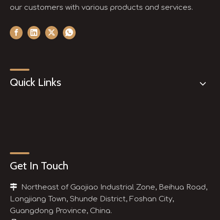
our customers with various products and services.
Quick Links
Get In Touch

Northeast of Gaojiao Industrial Zone, Beihua Road,
Longjiang Town, Shunde District, Foshan City,
Guangdong Province, China.