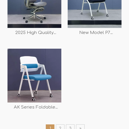
2025 High Quality
New Model P7
Competitive New Swivel
Independent Lumbar
Office Mesh Chair SY-P9
Support Ergonomic
for Sale
Mesh Folding Training
Chair
AK Series Foldable
Meeting Training Chair
1
2
3
»