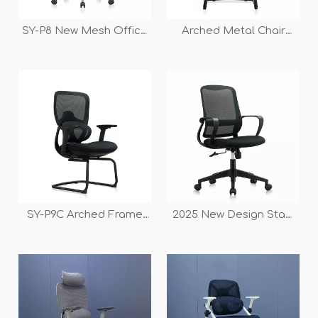
SY-P8 New Mesh Office
Arched Metal Chair
Chair with Comfortable
Frame Office Chair for
Large-backrest Design
Conference And
Meeting Room
SY-P9C Arched Frame
2025 New Design Staff
Mesh Back Conference
Workstation And
Chair
Conference Swivel
Office Mesh Armrest
Chair