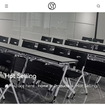
Hot Selling
You are here:
»
»
Hot Selling
Home
Products