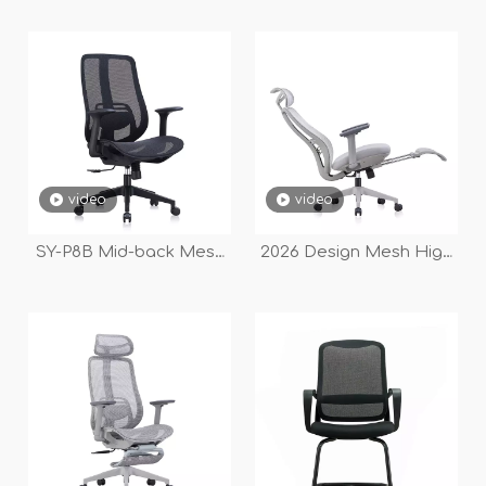
video
video
SY-P8B Mid-back Mesh
2026 Design Mesh High
Office Chair with
Back Fabric Seat
Comfortable Large-
Executive Office Chair
backrest Design
with Footrest