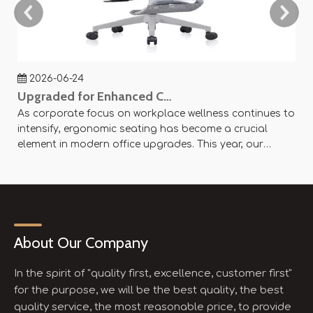
2026-06-24
Upgraded for Enhanced Comfort — SY-P8 Office Mesh Chair Now Available
As corporate focus on workplace wellness continues to
Ag
intensify, ergonomic seating has become a crucial
an
element in modern office upgrades. This year, our
ae
company officially launched the SY-P8 Office Mesh
Of
Chair, designed with scientific principles and flexible
× 
customization options to create an efficient and
se
comfortable working experience.
About Our Company
In the spirit of "quality first, excellence, customer first"
for the purpose, we will be the best quality, the best
quality service, the most reasonable price, to provide