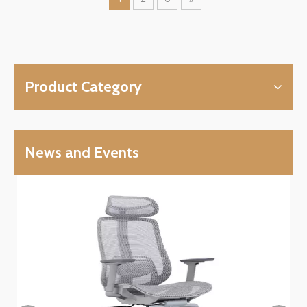
Product Category
News and Events