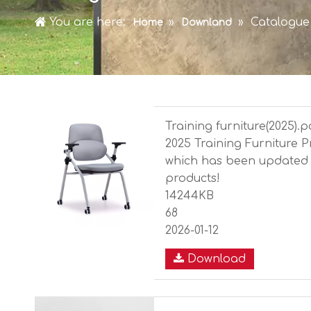
You are here:
»
»
Catalogue
Home
Downland
Training furniture(2025).p
2025 Training Furniture 
which has been updated 
products!
14244KB
68
2026-01-12
Download