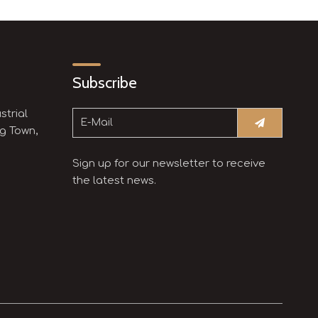
Subscribe
strial
g Town,
Sign up for our newsletter to receive
the latest news.