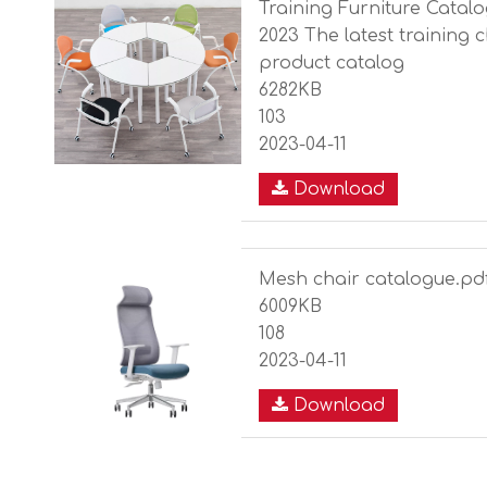
Training Furniture Catalo
2023 The latest training 
product catalog
6282KB
103
2023-04-11
Download
Mesh chair catalogue.pd
6009KB
108
2023-04-11
Download