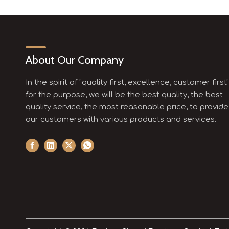
About Our Company
In the spirit of "quality first, excellence, customer first"
for the purpose, we will be the best quality, the best
quality service, the most reasonable price, to provide
our customers with various products and services.