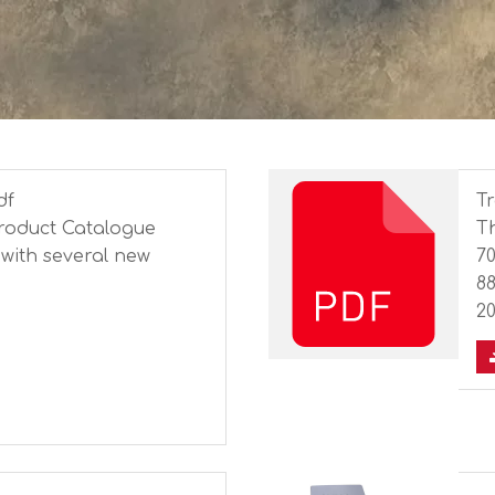
df
Tr
Product Catalogue
Th
with several new
7
8
2