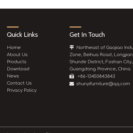
Quick Links
Get In Touch
Home

Northeast of Gaojiao Indu
About Us
Zone, Beihua Road, Longjian
Products
Shunde District, Foshan City,
Download
Guangdong Province, China.
News

+86-13450843843
Contact Us

shunyifurniture@qq.com
Privacy Policy