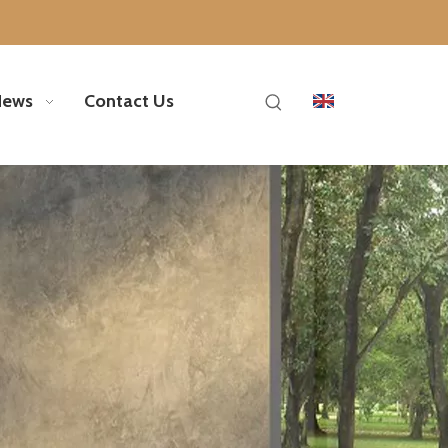
News
Contact Us