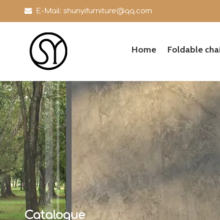

E-Mail:
shunyifurniture@qq.com
Home
Foldable chai
Catalogue