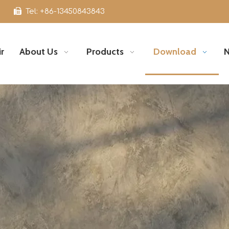

Tel: +86-13450843843
r
About Us
Products
Download