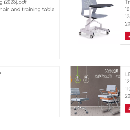
g (2023).pdf
Tr
chair and training table
1
13
20
f
L
1
11
20