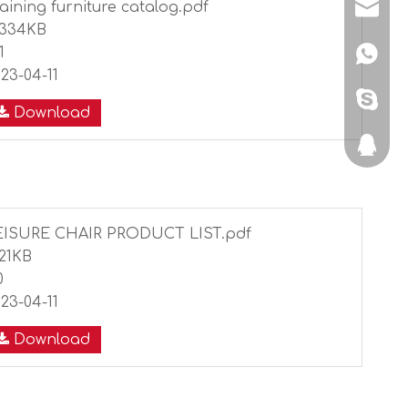
aining furniture catalog.pdf
shunyi
0334KB
1
+86134
23-04-11
sdljshe
Download
351465
EISURE CHAIR PRODUCT LIST.pdf
221KB
0
23-04-11
Download