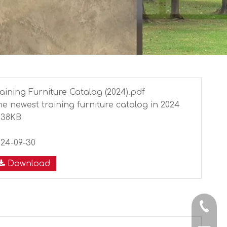
aining Furniture Catalog (2024).pdf
e newest training furniture catalog in 2024
038KB
8
024-09-30
Download
+86-13