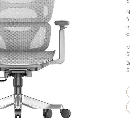
S
N
f
m
a
M
S
B
S