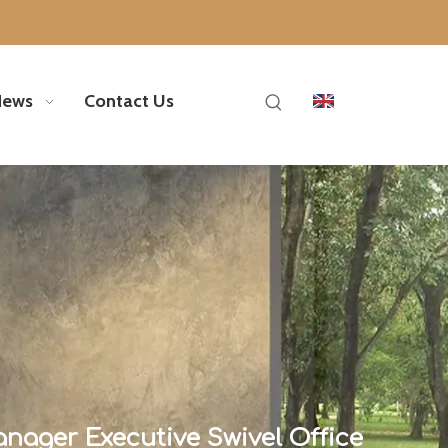
News
Contact Us
ager Executive Swivel Office