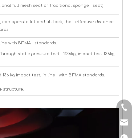
tional full mesh seat or traditional sponge seat)
an operate lift and tilt lock, the effective distance
ards.
in line with BIFMA standards.
rough static pressure test 1136kg, impact test 136kg,
 136 kg impact test, in line with BIFMA standards.
e structure.
+86-13
shunyi
+86134