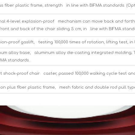
s fiber plastic frame, strength in line with BIFMA standards. (Op
nal 4-level explosion-proof mechanism can move back and forth, c
ront and back of the chair sliding 5 cm, in line with BIFMA stand
ion-proof gaslift, testing 100,000 times of rotation, lifting test, 
m alloy base, aluminum alloy die-casting integrated molding; Th
IFMA standards.
t shock-proof chair caster, passed 100,000 walking cycle test and
on plus fiber plastic frame, mesh fabric and double rod pull typ