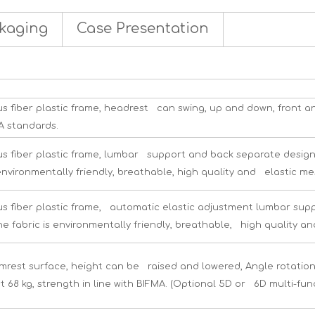
kaging
Case Presentation
s fiber plastic frame, headrest can swing, up and down, front a
MA standards.
s fiber plastic frame, lumbar support and back separate desig
environmentally friendly, breathable, high quality and elastic me
s fiber plastic frame, automatic elastic adjustment lumbar su
he fabric is environmentally friendly, breathable, high quality an
rest surface, height can be raised and lowered, Angle rotation a
t 68 kg, strength in line with BIFMA. (Optional 5D or 6D multi-fun