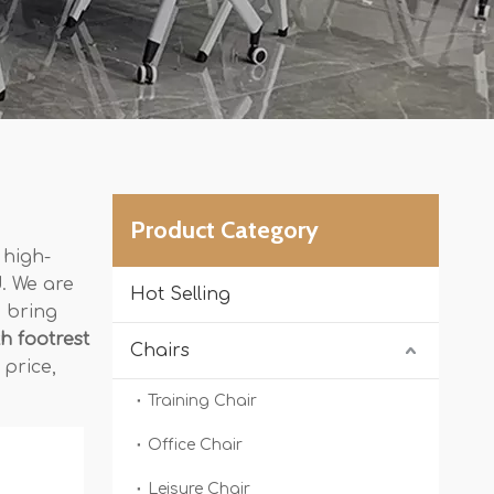
Product Category
 high-
. We are
Hot Selling
o bring
th footrest
Chairs
 price,
Training Chair
Office Chair
Leisure Chair