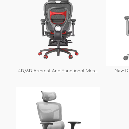
New D
4D/6D Armrest And Functional Mesh
Armrest 
Gaming Chair
Manager