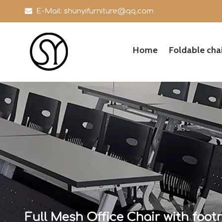

E-Mail:
shunyifurniture@qq.com
Home
Foldable chai
Full Mesh Office Chair with footr