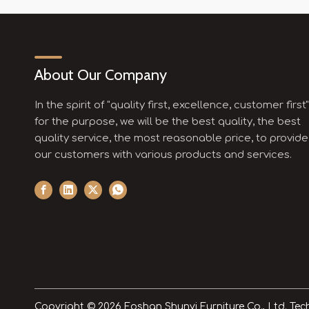
About Our Company
In the spirit of "quality first, excellence, customer first"
for the purpose, we will be the best quality, the best
quality service, the most reasonable price, to provide
our customers with various products and services.
Copyright ©
2026
Foshan Shunyi Furniture Co., Ltd. Te