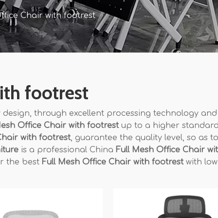
ffice Chair with footrest
ith footrest
 design, through excellent processing technology and
Mesh Office Chair with footrest
up to a higher standard
hair with footrest
, guarantee the quality level, so as t
iture
is a professional China
Full Mesh Office Chair wi
or the best
Full Mesh Office Chair with footrest
with low