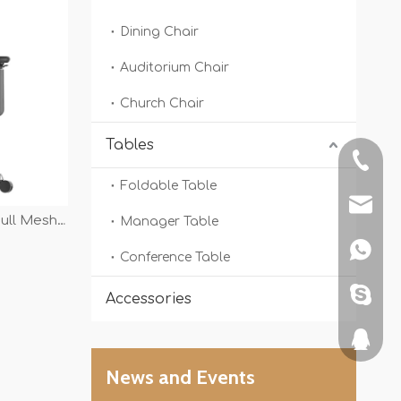
Dining Chair
Auditorium Chair
Church Chair
Tables
+86-13
Foldable Table
shunyi
ull Mesh
Manager Table
High Grade
+86134
Conference Table
 Office
sdljshe
Accessories
351465
News and Events