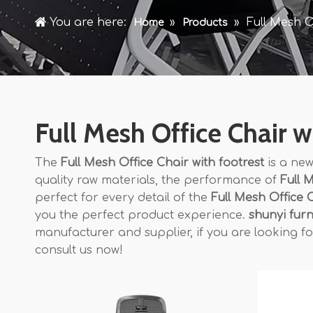
You are here:
»
»
Full Mesh O
Home
Products
Full Mesh Office Chair w
The
Full Mesh Office Chair with footrest
is a new
quality raw materials, the performance of
Full 
perfect for every detail of the
Full Mesh Office C
you the perfect product experience.
shunyi furn
manufacturer and supplier, if you are looking f
consult us now!