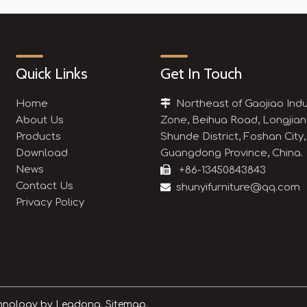
Quick Links
Get In Touch
Home

Northeast of Gaojiao Indu
About Us
Zone, Beihua Road, Longjian
Products
Shunde District, Foshan City,
Download
Guangdong Province, China.
News

+86-13450843843
Contact Us

shunyifurniture@qq.com
Privacy Policy
chnology by
Leadong.
Sitemap.