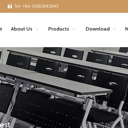

Tel: +86-13450843843
r
About Us
Products
Download
est