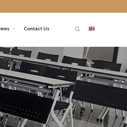
News
Contact Us