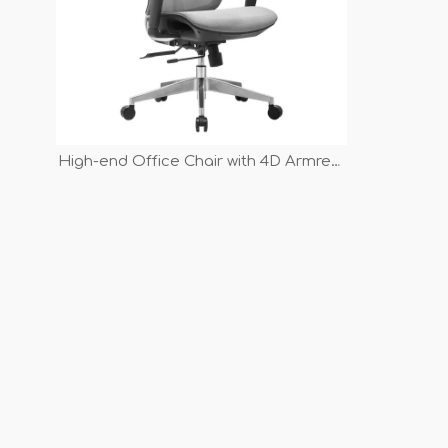
High-end Office Chair with 4D Armrest
And Adjustable Backrest Sliding
Mechanism