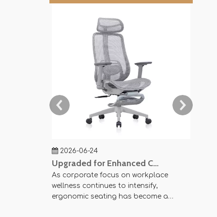
2026-06-24
202
Upgraded for Enhanced Comfort — SY-P8 Office Mesh Chair Now Available
As corporate focus on workplace
Agile 
wellness continues to intensify,
Space 
ergonomic seating has become a
pursui
crucial element in modern office
harmo