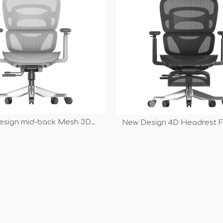
esign mid-back Mesh 3D
New Design 4D Headrest F
Multi-function High Grade
3D Armrest Multi-function 
 Executive Swivel Office
Manager Executive Swivel
Chair
Chair