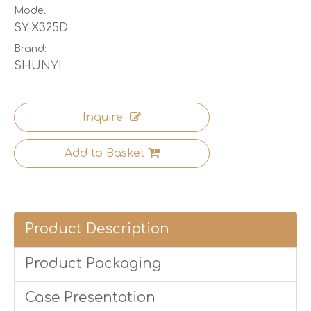
Model:
SY-X325D
Brand:
SHUNYI
Inquire
Add to Basket
Product Description
Product Packaging
Case Presentation