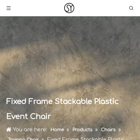
Fixed Frame Stackable Plastic
Event Chair
You are here:
»
»
»
Home
Products
Chairs
»
Fixed Frame Stackable Plastic
Training Chair