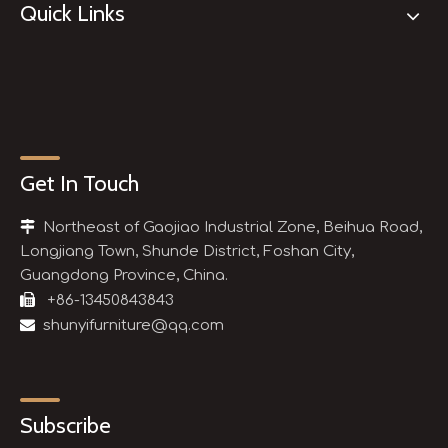
Quick Links
Get In Touch

Northeast of Gaojiao Industrial Zone, Beihua Road,
Longjiang Town, Shunde District, Foshan City,
Guangdong Province, China.

+86-13450843843

shunyifurniture@qq.com
Subscribe