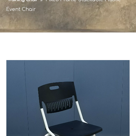
Event Chair