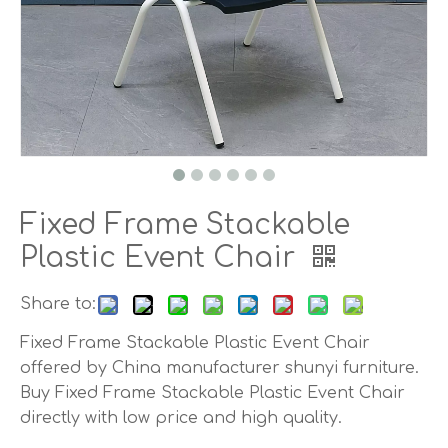
Fixed Frame Stackable
Plastic Event Chair
Share to:
Fixed Frame Stackable Plastic Event Chair
offered by China manufacturer shunyi furniture.
Buy Fixed Frame Stackable Plastic Event Chair
directly with low price and high quality.