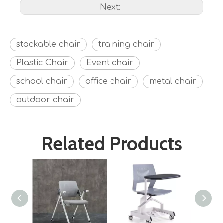
Next:
stackable chair
training chair
Plastic Chair
Event chair
school chair
office chair
metal chair
outdoor chair
Related Products