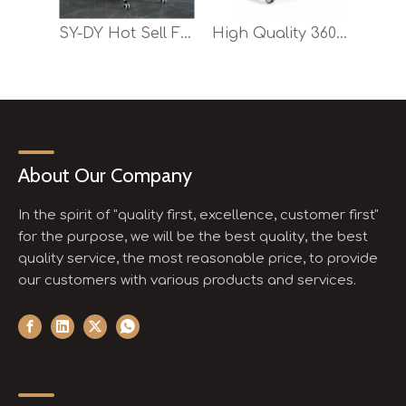
SY-DY Hot Sell Foldable Training Chair for Office And School
High Quality 360 Degree Rotatable Durable Office Training Chair
About Our Company
In the spirit of "quality first, excellence, customer first"
for the purpose, we will be the best quality, the best
quality service, the most reasonable price, to provide
our customers with various products and services.