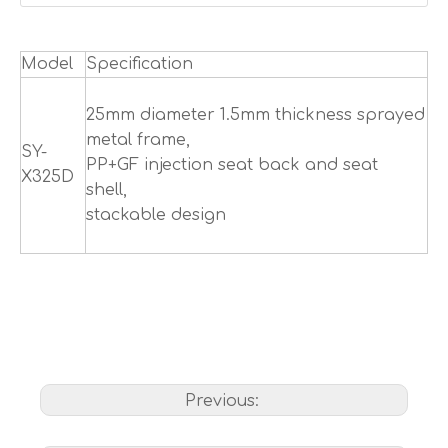
Model
Specification
25mm diameter 1.5mm thickness sprayed
metal frame,
SY-
PP+GF injection seat back and seat
X325D
shell,
stackable design
Previous: