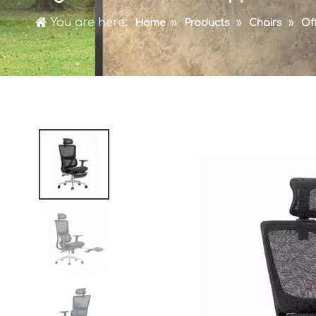
You are here:
»
»
»
Home
Products
Chairs
Of