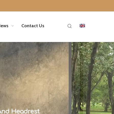
News
Contact Us
And Headrest