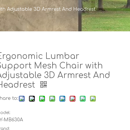
th Adjustable 3D Armrest And Headrest
Ergonomic Lumbar
Support Mesh Chair with
Adjustable 3D Armrest And
Headrest
hare to:
odel:
Y-MB630A
rand: