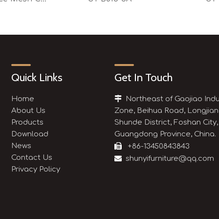
Quick Links
Get In Touch
Home

Northeast of Gaojiao Indu
About Us
Zone, Beihua Road, Longjian
Products
Shunde District, Foshan City,
Download
Guangdong Province, China.
News

+86-13450843843
Contact Us

shunyifurniture@qq.com
Privacy Policy