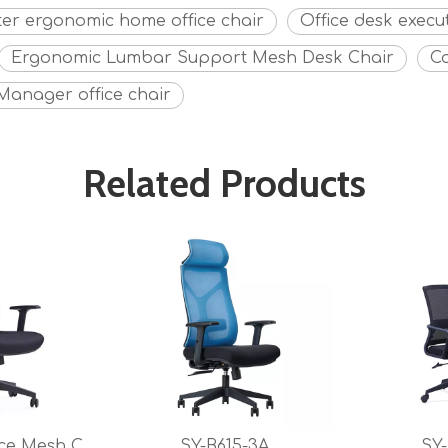
er ergonomic home office chair
Office desk execu
Ergonomic Lumbar Support Mesh Desk Chair
C
Manager office chair
Related Products
SY-MB606 Office Mesh Chair for Office And Conference
SY-B615-3A
SY