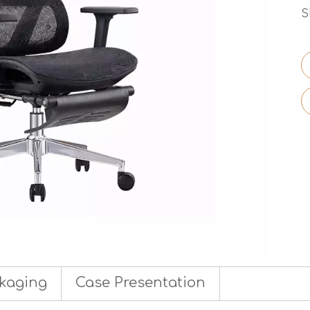
S
kaging
Case Presentation