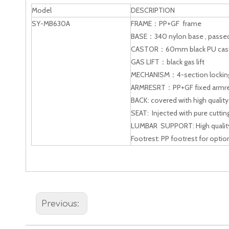
Model
DESCRIPTION
SY-MB630A
FRAME：PP+GF frame
BASE：340 nylon base , passed 
CASTOR：60mm black PU cas
GAS LIFT：black gas lift
MECHANISM：4-section lockin
ARMRESRT：PP+GF fixed armre
BACK: covered with high qualit
SEAT: Injected with pure cuttin
LUMBAR SUPPORT: High quality
Footrest: PP footrest for optio
Previous: