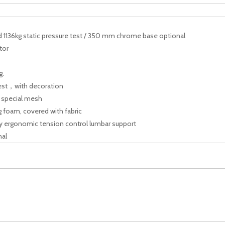
1136kg static pressure test / 350 mm chrome base optional
tor
g.
st，with decoration
y special mesh
g foam, covered with fabric
 ergonomic tension control lumbar support
nal