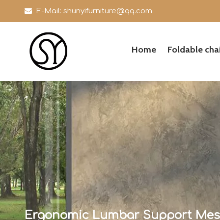

E-Mail:
shunyifurniture@qq.com
Home
Foldable chai
Ergonomic Lumbar Support Mesh