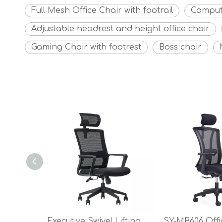
Full Mesh Office Chair with footrail
Comput
Adjustable headrest and height office chair
Gaming Chair with footrest
Boss chair
Executive Swivel Lifting Mesh Back With Fixed Armrest Mesh Office Chair