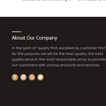
About Our Company
In the spirit of "quality first, excellence, customer first"
for the purpose, we will be the best quality, the best
quality service, the most reasonable price, to provide
our customers with various products and services.