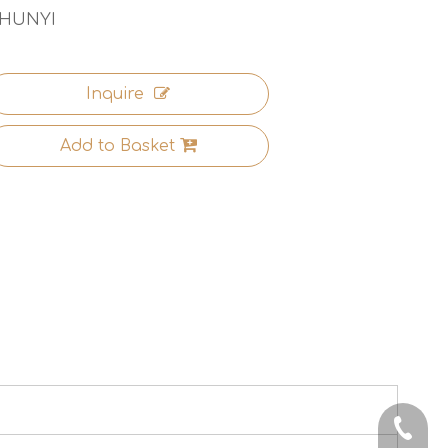
HUNYI
Inquire
Add to Basket
+86-13