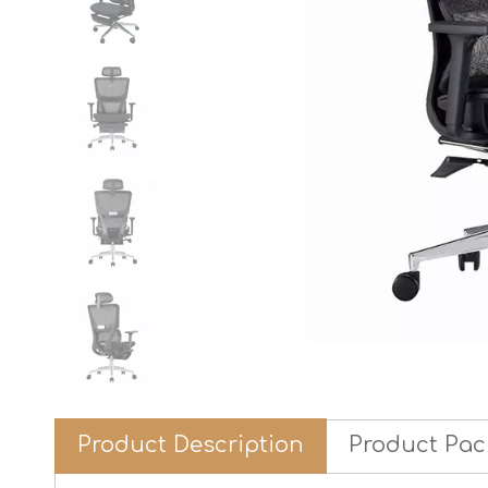
Product Description
Product Pac