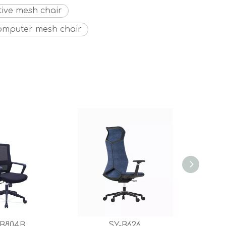
tive mesh chair
omputer mesh chair
-B804B
SY-B626