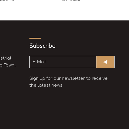
Subscribe
strial
g Town,
Sign up for our newsletter to receive
the latest news.