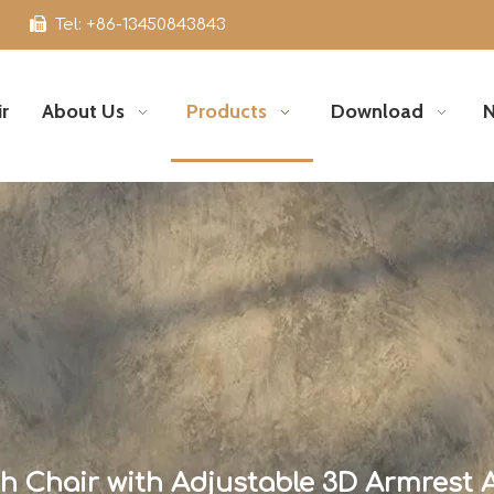

Tel: +86-13450843843
r
About Us
Products
Download
 Chair with Adjustable 3D Armrest 