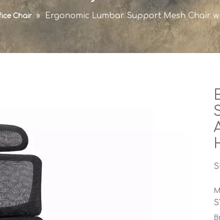
»
Ergonomic Lumbar Support Mesh Chair wi
fice Chair
S
M
S
B