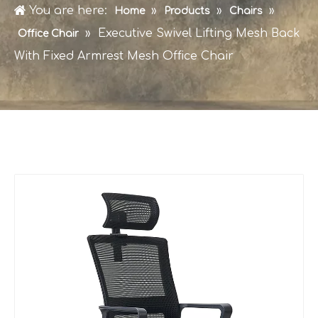
You are here:
»
»
»
Home
Products
Chairs
»
Executive Swivel Lifting Mesh Back
Office Chair
With Fixed Armrest Mesh Office Chair