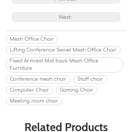
Next:
Mesh Office Chair
Lifting Conference Swivel Mesh Office Chair
Fixed Armrest Mid-back Mesh Office
Furniture
Conference mesh chair
Staff chair
Computer Chair
Gaming Chair
Meeting room chair
Related Products