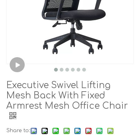
Executive Swivel Lifting
Mesh Back With Fixed
Armrest Mesh Office Chair
Share to: