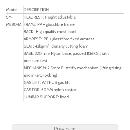
Model
DESCRIPTION
SY-
HEADREST: Height adjustable
MB804A
FRAME: PP + glassfibre frame
BACK: High quality mesh back
ARMREST: PP + glassfibre fixed armrest
SEAT: 42kg/m³ density cutting foam
BASE: 320 mm Nylon base, passed 1136KG static
pressure test
MECHANISM: 2.5mm Butterfly mechanism (lifting,tilting,
and in-situ locking)
GAS LIFT: WITHUS gas lift
CASTOR: 50MM nylon castor
LUMBAR SUPPORT: fixed
Previous: