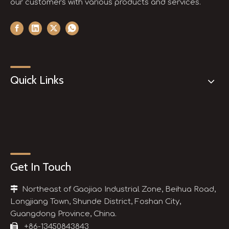
our customers with various products and services.
Quick Links
Get In Touch

Northeast of Gaojiao Industrial Zone, Beihua Road,
Longjiang Town, Shunde District, Foshan City,
Guangdong Province, China.

+86-13450843843