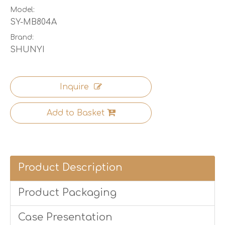
Model:
SY-MB804A
Brand:
SHUNYI
Inquire
Add to Basket
Product Description
Product Packaging
Case Presentation