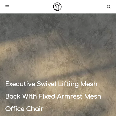
Executive Swivel Lifting Mesh
Back With Fixed Armrest Mesh
Office Chair