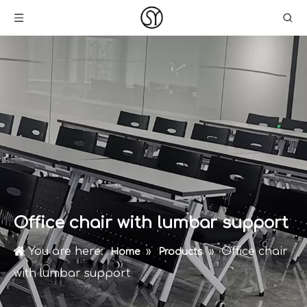
Office chair with lumbar support
You are here:
»
»
Office chair
Home
Products
with lumbar support