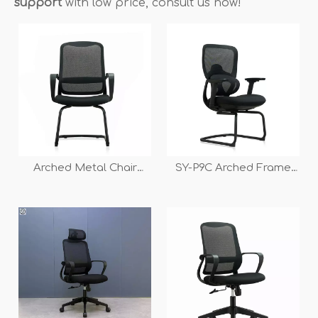
support
with low price, consult us now!
Arched Metal Chair
SY-P9C Arched Frame
Frame Office Chair for
Mesh Back Conference
Conference And
Chair
Meeting Room