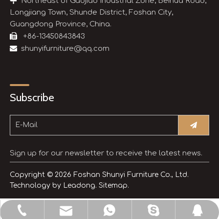

Northeast of Gaojiao Industrial Zone, Beihua Road,
Longjiang Town, Shunde District, Foshan City,
Guangdong Province, China.

+86-13450843843

shunyifurniture@qq.com
Subscribe
Sign up for our newsletter to receive the latest news.
Copyright ©
2026
Foshan Shunyi Furniture Co., Ltd.
Technology by
Leadong.
Sitemap.
shunyifurniture@qq.com
+86-13450843843
+8613450843843
3514654245
sdljsheng