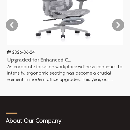
2026-06-24
Upgraded for Enhanced Comfort — SY-P8 Office Mesh Chair Now Available
As corporate focus on workplace wellness continues to
Ag
intensify, ergonomic seating has become a crucial
an
element in modern office upgrades. This year, our
ae
company officially launched the SY-P8 Office Mesh
Of
Chair, designed with scientific principles and flexible
× 
customization options to create an efficient and
se
comfortable working experience.
About Our Company