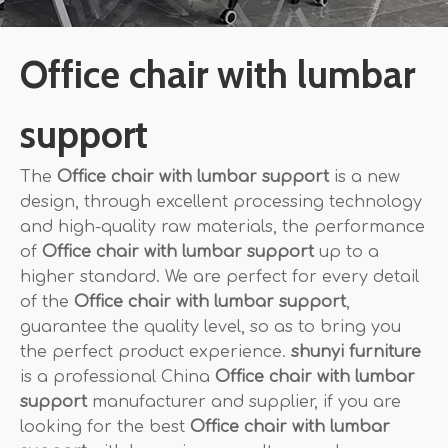
Office chair with lumbar
support
The
Office chair with lumbar support
is a new
design, through excellent processing technology
and high-quality raw materials, the performance
of
Office chair with lumbar support
up to a
higher standard. We are perfect for every detail
of the
Office chair with lumbar support
,
guarantee the quality level, so as to bring you
the perfect product experience.
shunyi furniture
is a professional China
Office chair with lumbar
support
manufacturer and supplier, if you are
looking for the best
Office chair with lumbar