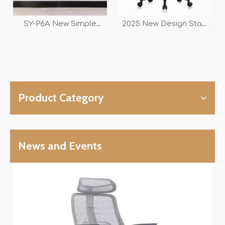
SY-P6A New Simple
2025 New Design Staff
Design Office Staff And
Workstation And
Conference Swivel Mesh
Conference Swivel
Chair
Office Mesh Armrest
Chair
Product Category
News and Events