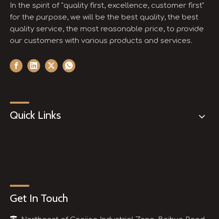
In the spirit of "quality first, excellence, customer first"
for the purpose, we will be the best quality, the best
quality service, the most reasonable price, to provide
our customers with various products and services.
Quick Links
Get In Touch