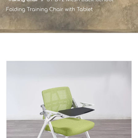
Folding Training Chair with Tablet