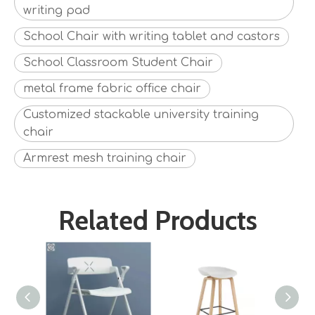
writing pad
School Chair with writing tablet and castors
School Classroom Student Chair
metal frame fabric office chair
Customized stackable university training
chair
Armrest mesh training chair
Related Products