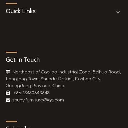
Quick Links
Get In Touch

Northeast of Gaojiao Industrial Zone, Beihua Road,
Longjiang Town, Shunde District, Foshan City,
Guangdong Province, China.

+86-13450843843

shunyifurniture@qq.com