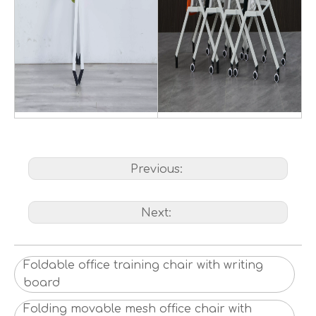
Previous:
Next:
Foldable office training chair with writing
board
Folding movable mesh office chair with