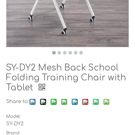
SY-DY2 Mesh Back School
Folding Training Chair with
Tablet
Share to:
Model:
SY-DY2
Brand: