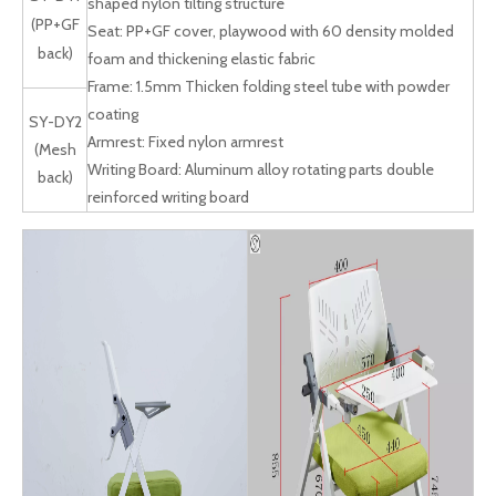
shaped nylon tilting structure
(PP+GF
Seat: PP+GF cover, playwood with 60 density molded
back)
foam and thickening elastic fabric
Frame: 1.5mm Thicken folding steel tube with powder
coating
SY-DY2
Armrest: Fixed nylon armrest
(Mesh
Writing Board: Aluminum alloy rotating parts double
back)
reinforced writing board