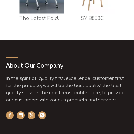
The Latest Foldable Training Chair with Optional Writing Pad And Moving Casters
SY-B850C
About Our Company
In the spirit of "quality first, excellence, customer first"
for the purpose, we will be the best quality, the best
quality service, the most reasonable price, to provide
our customers with various products and services.