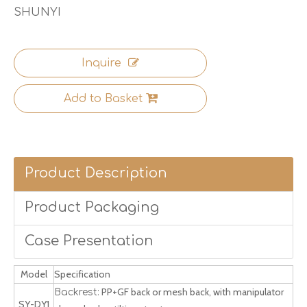
SHUNYI
Inquire
Add to Basket
Product Description
Product Packaging
Case Presentation
Model
Specification
PP+GF back or mesh back, with manipulator
Backrest:
SY-DY1