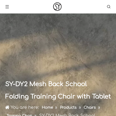
SY-DY2 Mesh Back School
Folding Training Chair with Tablet
You are here:
»
»
»
Home
Products
Chairs
»
SY-DY2 Mesh Back School
Training Chair