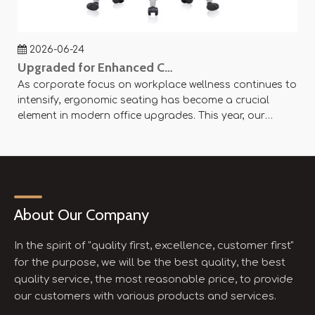
2026-06-24
Upgraded for Enhanced Comfort — SY-P8 Office Mesh Chair Now Available
As corporate focus on workplace wellness continues to
Ag
intensify, ergonomic seating has become a crucial
an
element in modern office upgrades. This year, our
ae
company officially launched the SY-P8 Office Mesh
Of
Chair, designed with scientific principles and flexible
× 
customization options to create an efficient and
se
comfortable working experience.
About Our Company
In the spirit of "quality first, excellence, customer first"
for the purpose, we will be the best quality, the best
quality service, the most reasonable price, to provide
our customers with various products and services.