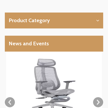
Product Category
News and Events