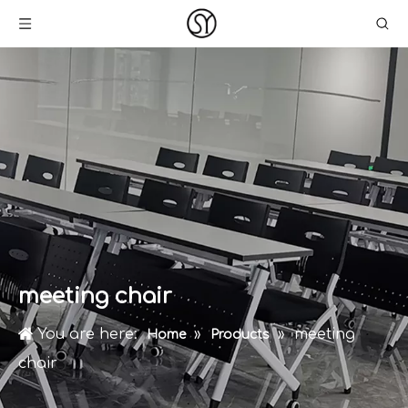
meeting chair
You are here:
»
»
meeting
Home
Products
chair