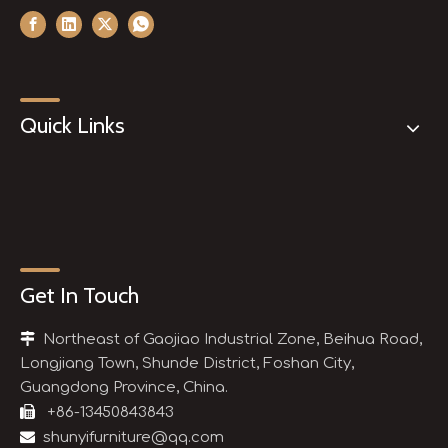
Quick Links
Get In Touch

Northeast of Gaojiao Industrial Zone, Beihua Road,
Longjiang Town, Shunde District, Foshan City,
Guangdong Province, China.

+86-13450843843

shunyifurniture@qq.com