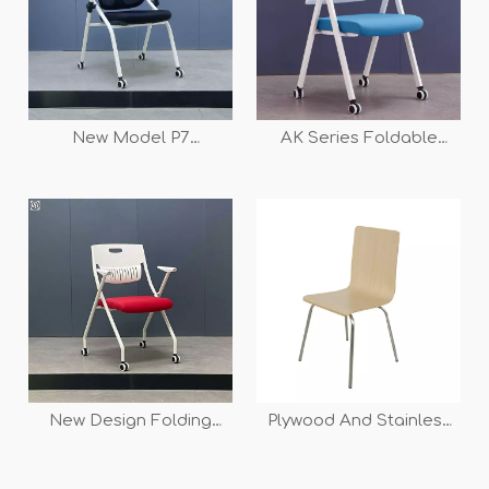
New Model P7
AK Series Foldable
Independent Lumbar
Meeting Training Chair
Support Ergonomic
Mesh Folding Training
Chair
New Design Folding
Plywood And Stainless
Training Chair for School
Frame Dining Chair Set
And Office