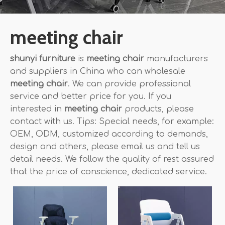
meeting chair
shunyi furniture
is
meeting chair
manufacturers
and suppliers in China who can wholesale
meeting chair
. We can provide professional
service and better price for you. If you
interested in
meeting chair
products, please
contact with us. Tips: Special needs, for example:
OEM, ODM, customized according to demands,
design and others, please email us and tell us
detail needs. We follow the quality of rest assured
that the price of conscience, dedicated service.