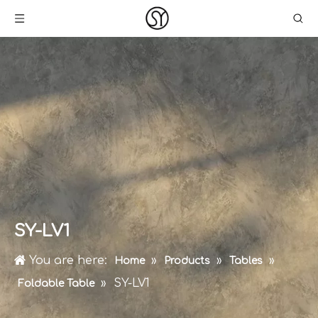
SY-LV1
You are here:
»
»
»
Home
Products
Tables
»
SY-LV1
Foldable Table