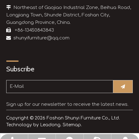

Northeast of Gaojiao Industrial Zone, Beihua Road,
Longjiang Town, Shunde District, Foshan City,
Guangdong Province, China.

+86-13450843843

shunyifurniture@qq.com
Subscribe
Sign up for our newsletter to receive the latest news.
Copyright ©
2026
Foshan Shunyi Furniture Co., Ltd.
Technology by
Leadong.
Sitemap.