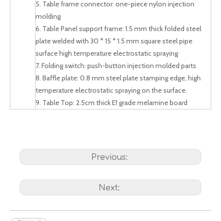
5. Table frame connector: one-piece nylon injection
molding
6. Table Panel support frame: 1.5 mm thick folded steel
plate welded with 30 * 15 * 1.5 mm square steel pipe
surface high temperature electrostatic spraying
7. Folding switch: push-button injection molded parts
8. Baffle plate: 0.8 mm steel plate stamping edge, high
temperature electrostatic spraying on the surface.
9. Table Top: 2.5cm thick E1 grade melamine board
Previous:
Next: