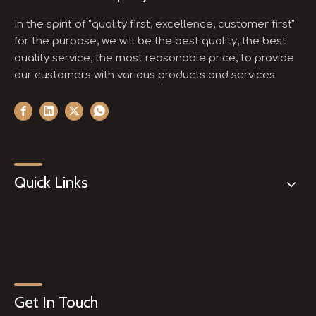
In the spirit of "quality first, excellence, customer first"
for the purpose, we will be the best quality, the best
quality service, the most reasonable price, to provide
our customers with various products and services.
Quick Links
Get In Touch