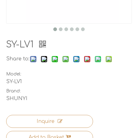
SY-LV1
Share to:
Model:
SY-LV1
Brand:
SHUNYI
Inquire
Add to Basket