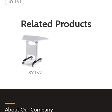
SY-LV1
Related Products
SY-LV2
About Our Company