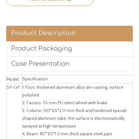
Product Description
Product Packaging
Case Presentation
Specification
Model
SY-LV1
1. Foot: thickened aluminum alloy die-casting, surface
polished
2. Casters: 55 mm PU silent wheel with brake
3. Column: 120*65*2.0 mm thick and hardened special-
shaped aluminum tube, the surface is electrostatically
sprayed at high temperature
4. Beam: 80*20*1.5 mm thick square steel pipe